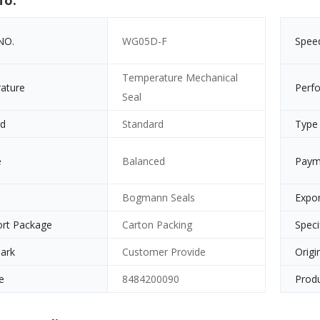
fo.
NO.
WG05D-F
Spee
Temperature Mechanical
ature
Perf
Seal
rd
Standard
Type
e
Balanced
Paym
e
Bogmann Seals
Expor
ort Package
Carton Packing
Speci
ark
Customer Provide
Origi
e
8484200090
Produ