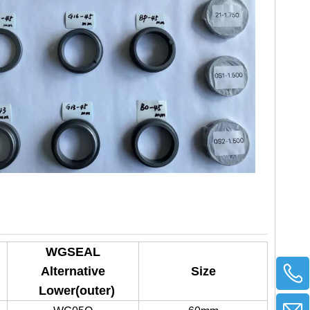
WGSEAL
Alternative
Size
Lower(outer)