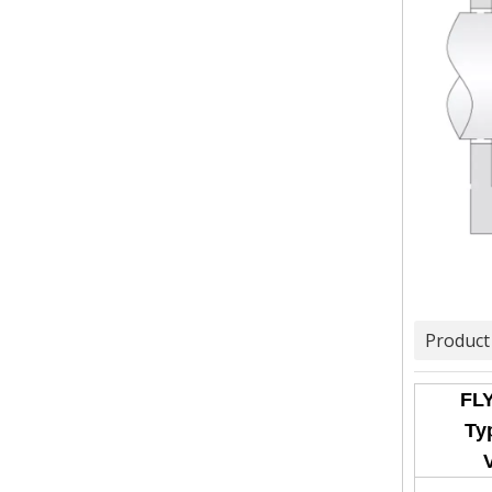
Product
FLY
Typ
V