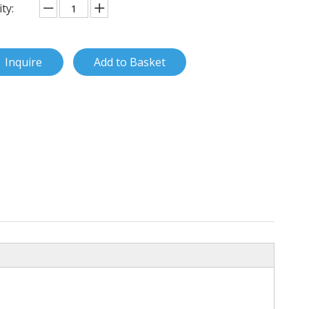
ty:
Inquire
Add to Basket