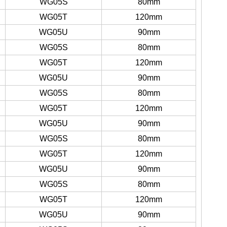
WG05S
80mm
WG05T
120mm
WG05U
90mm
WG05S
80mm
WG05T
120mm
WG05U
90mm
WG05S
80mm
WG05T
120mm
WG05U
90mm
WG05S
80mm
WG05T
120mm
WG05U
90mm
WG05S
80mm
WG05T
120mm
WG05U
90mm