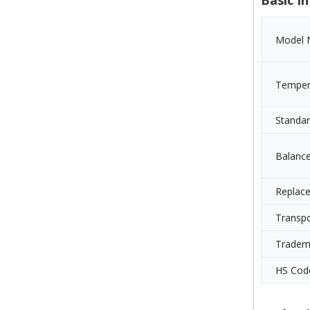
Basic In
Model 
Temper
Standa
Balanc
Replac
Transp
Tradem
HS Cod