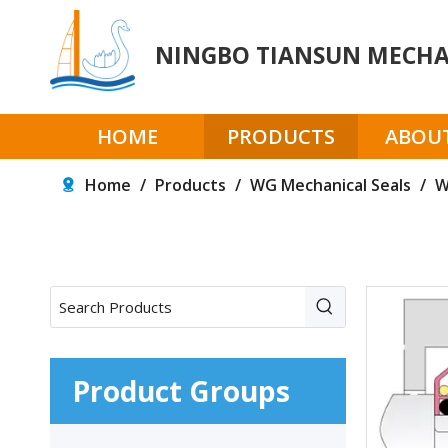
NINGBO TIANSUN MECHAN
HOME
PRODUCTS
ABOUT
Home
/
Products
/
WG Mechanical Seals
/
W
Product Groups