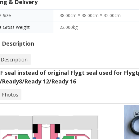
ng & Delivery
 Size
38.00cm * 38.00cm * 32.00cm
e Gross Weight
22.000kg
 Description
 Description
 seal instead of original Flygt seal used for Fly
/Ready8/Ready 12/Ready 16
d Photos