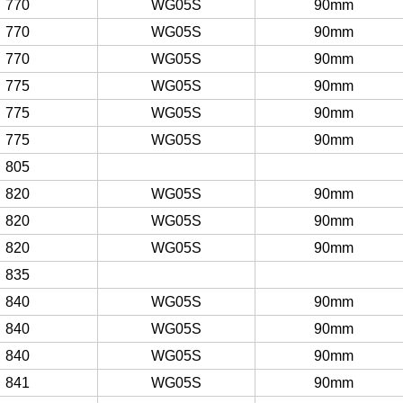
770
WG05S
90mm
770
WG05S
90mm
770
WG05S
90mm
775
WG05S
90mm
775
WG05S
90mm
775
WG05S
90mm
805
820
WG05S
90mm
820
WG05S
90mm
820
WG05S
90mm
835
840
WG05S
90mm
840
WG05S
90mm
840
WG05S
90mm
841
WG05S
90mm