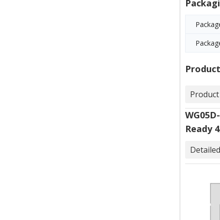
Packagi
Package
Packag
Product
Product
WG05D-F
Ready 4
Detaile