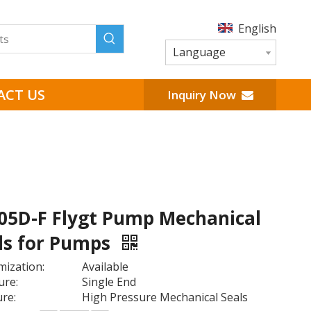
English
Language
ACT US
Inquiry Now
5D-F Flygt Pump Mechanical
ls for Pumps
ization:
Available
ure:
Single End
re:
High Pressure Mechanical Seals