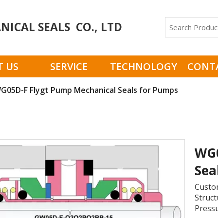
ICAL SEALS CO., LTD
 US
SERVICE
TECHNOLOGY
CONT
G05D-F Flygt Pump Mechanical Seals for Pumps
WG0
Sea
Custom
Struct
Pressu