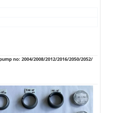
gtpump no: 2004/2008/2012/2016/2050/2052/