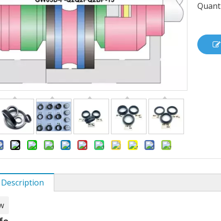
Quanti
 Description
w