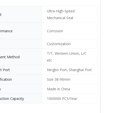
Ultra-High-Speed
d
Mechanical Seal
ormance
Corrosion
Customization
T/T, Western Union, L/C
ent Method
etc
t Port
Ningbo Port, Shanghai Port
fication
Size 38-90mm
n
Made in China
ction Capacity
1000000 PCS/Year