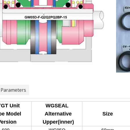
 Parameters
GT Unit
WGSEAL
e Model
Alternative
Size
ersion
Upper(inner)