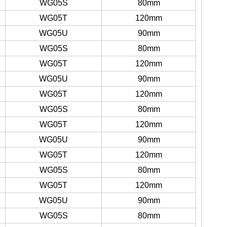
WG05S
80mm
WG05T
120mm
WG05U
90mm
WG05S
80mm
WG05T
120mm
WG05U
90mm
WG05T
120mm
WG05S
80mm
WG05T
120mm
WG05U
90mm
WG05T
120mm
WG05S
80mm
WG05T
120mm
WG05U
90mm
WG05S
80mm