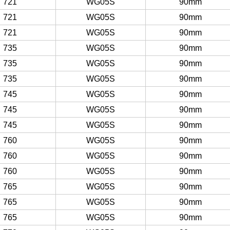
721
WG05S
90mm
721
WG05S
90mm
721
WG05S
90mm
735
WG05S
90mm
735
WG05S
90mm
735
WG05S
90mm
745
WG05S
90mm
745
WG05S
90mm
745
WG05S
90mm
760
WG05S
90mm
760
WG05S
90mm
760
WG05S
90mm
765
WG05S
90mm
765
WG05S
90mm
765
WG05S
90mm