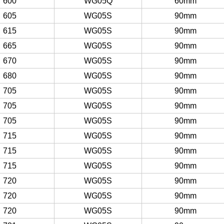
600
WG05Q
60mm
605
WG05S
90mm
615
WG05S
90mm
665
WG05S
90mm
670
WG05S
90mm
680
WG05S
90mm
705
WG05S
90mm
705
WG05S
90mm
705
WG05S
90mm
715
WG05S
90mm
715
WG05S
90mm
715
WG05S
90mm
720
WG05S
90mm
720
WG05S
90mm
720
WG05S
90mm