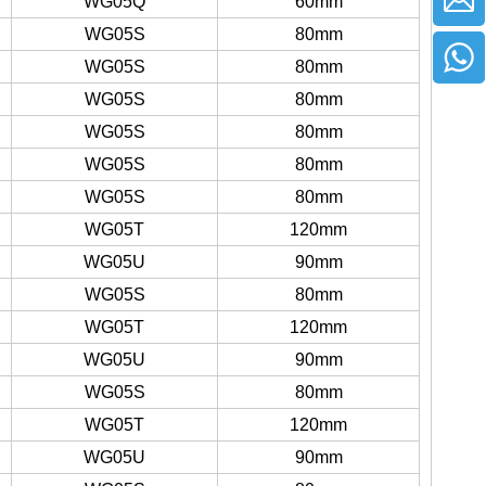
WG05Q
60mm
WG05S
80mm
WG05S
80mm
WG05S
80mm
WG05S
80mm
WG05S
80mm
WG05S
80mm
WG05T
120mm
WG05U
90mm
WG05S
80mm
WG05T
120mm
WG05U
90mm
WG05S
80mm
WG05T
120mm
WG05U
90mm