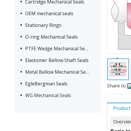
Cartridge Mechanical Seals
OEM mechanical seals
Stationary Rings
O-ring Mechanical Seals
PTFE Wedge Mechanical Seals
Elastomer Bellow Shaft Seals
Metal Bellow Mechanical Seals
EgleBergman Seals
Share to:
WG Mechanical Seals
Product
Overvie