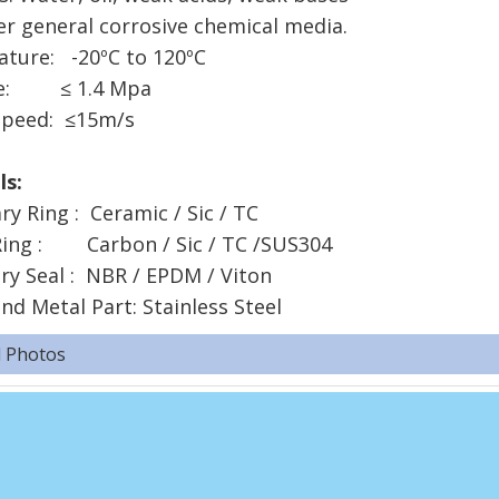
er general corrosive chemical media.
ture: -20ºC to 120ºC
re: ≤ 1.4 Mpa
speed: ≤15m/s
ials:
ary Ring : Ceramic / Sic / TC
Ring : Carbon / Sic / TC /SUS304
ry Seal : NBR / EPDM / Viton
nd Metal Part: Stainless Steel
d Photos