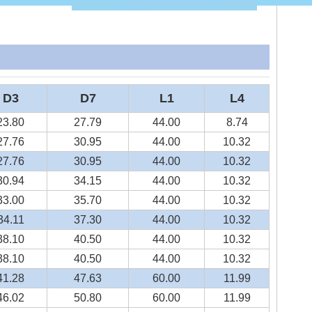
D3
D7
L1
L4
23.80
27.79
44.00
8.74
27.76
30.95
44.00
10.32
27.76
30.95
44.00
10.32
30.94
34.15
44.00
10.32
33.00
35.70
44.00
10.32
34.11
37.30
44.00
10.32
38.10
40.50
44.00
10.32
38.10
40.50
44.00
10.32
41.28
47.63
60.00
11.99
46.02
50.80
60.00
11.99