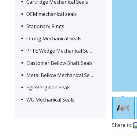
Cartridge Mechanical Seals
OEM mechanical seals
Stationary Rings
O-ring Mechanical Seals
PTFE Wedge Mechanical Seals
Elastomer Bellow Shaft Seals
Metal Bellow Mechanical Seals
EgleBergman Seals
WG Mechanical Seals
Share to: