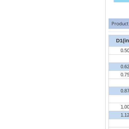
Product
D1(in
0.5
0.6
0.7
0.8
1.0
1.1