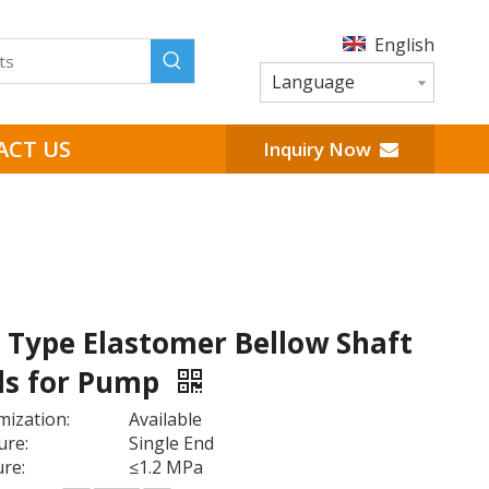
English
Language
ACT US
Inquiry Now
1 Type Elastomer Bellow Shaft
ls for Pump
ization:
Available
ure:
Single End
re:
≤1.2 MPa