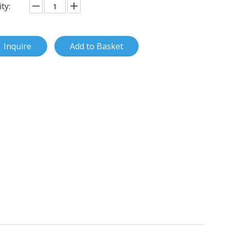
ty:
Inquire
Add to Basket