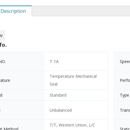
 Description
w
fo.
NO.
T-1A
Spee
Temperature Mechanical
ature
Perf
Seal
rd
Standard
Type
e
Unbalanced
Tran
T/T, Western Union, L/C
t Method
Stati