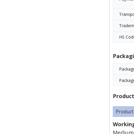
Transp
Tradem
HS Cod
Packagi
Package
Packag
Product
Product
Working
Mediums