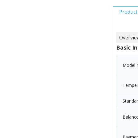
Product
Overvie
Basic In
Model 
Temper
Standa
Balanc
Paymen