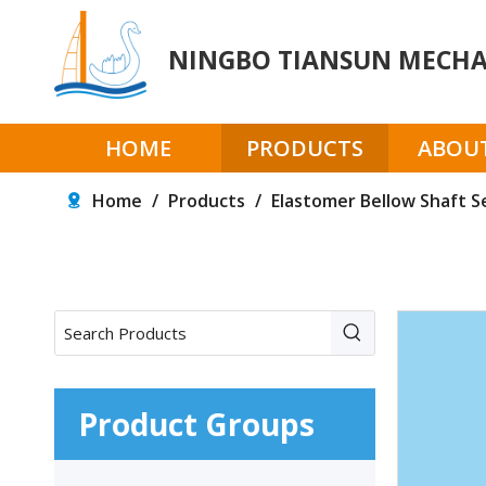
NINGBO TIANSUN MECHAN
HOME
PRODUCTS
ABOUT
Home
/
Products
/
Elastomer Bellow Shaft S
Product Groups