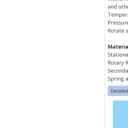
and oth
Tempera
Pressu
Rotate 
Mater
Station
Rotary 
Seconda
Spring a
Detaile