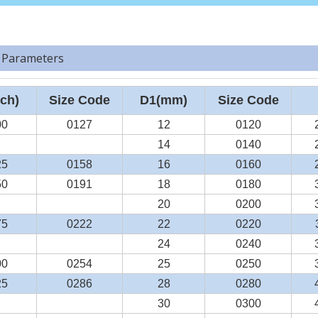
 Parameters
ch)
Size Code
D1(mm)
Size Code
00
0127
12
0120
14
0140
25
0158
16
0160
50
0191
18
0180
20
0200
75
0222
22
0220
24
0240
00
0254
25
0250
25
0286
28
0280
30
0300