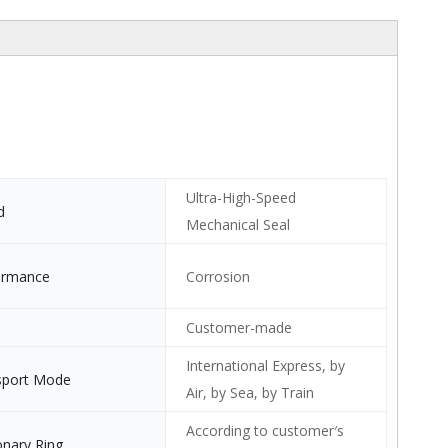
Ultra-High-Speed
d
Mechanical Seal
ormance
Corrosion
Customer-made
International Express, by
sport Mode
Air, by Sea, by Train
According to customer′s
onary Ring