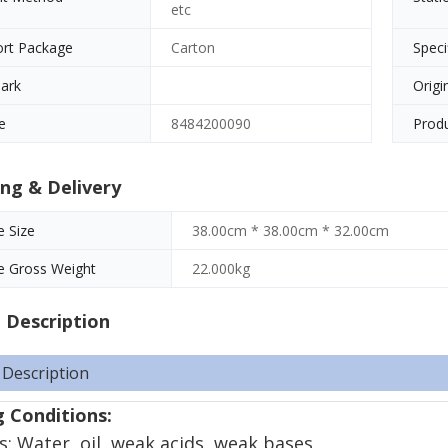
etc
ort Package
Carton
Speci
ark
Origi
e
8484200090
Produ
ng & Delivery
 Size
38.00cm * 38.00cm * 32.00cm
e Gross Weight
22.000kg
 Description
 Description
 Conditions:
: Water, oil, weak acids, weak bases