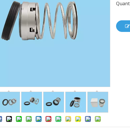
Quanti