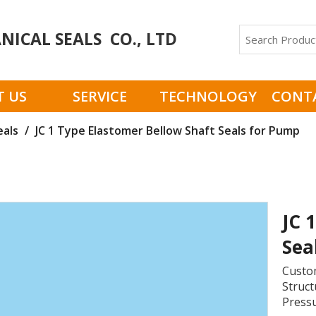
ICAL SEALS CO., LTD
 US
SERVICE
TECHNOLOGY
CONT
eals
/
JC 1 Type Elastomer Bellow Shaft Seals for Pump
JC 
Sea
Custom
Struct
Pressu