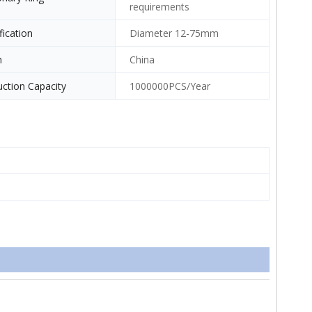
requirements
fication
Diameter 12-75mm
n
China
ction Capacity
1000000PCS/Year