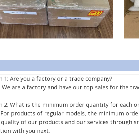
 1: Are you a factory or a trade company?
We are a factory and have our top sales for the tra
n 2: What is the minimum order quantity for each o
For products of regular models, the minimum order 
 quality of our products and our services through s
tion with you next.