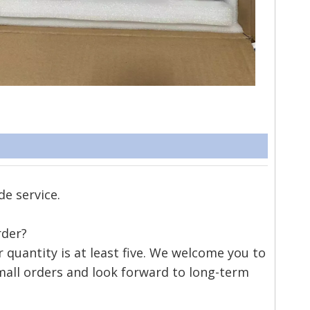
de service.
rder?
quantity is at least five. We welcome you to
mall orders and look forward to long-term