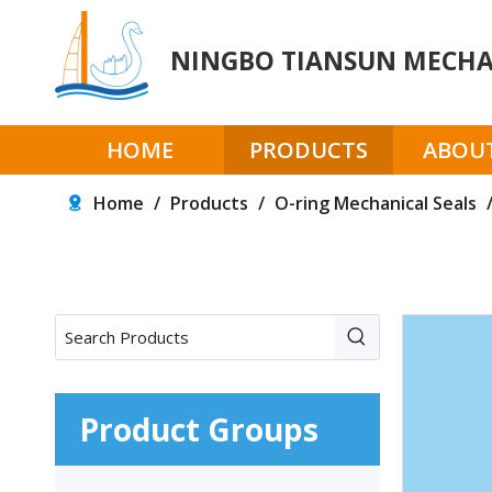
NINGBO TIANSUN MECHAN
HOME
PRODUCTS
ABOUT
Home
/
Products
/
O-ring Mechanical Seals
Product Groups