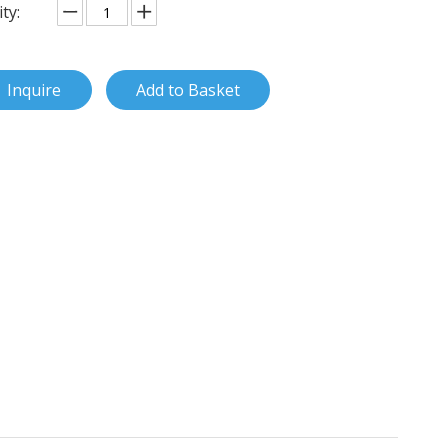
ty:
Inquire
Add to Basket