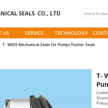
ICAL SEALS CO., LTD
 US
SERVICE
TECHNOLOGY
CONT
/
T- W03S Mechanical Seals for Pumps Pusher Seals
T- 
Pum
Custom
Struct
Pressu