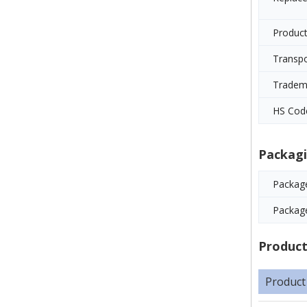
Product
Transp
Tradem
HS Cod
Packagi
Package
Packag
Product
Product