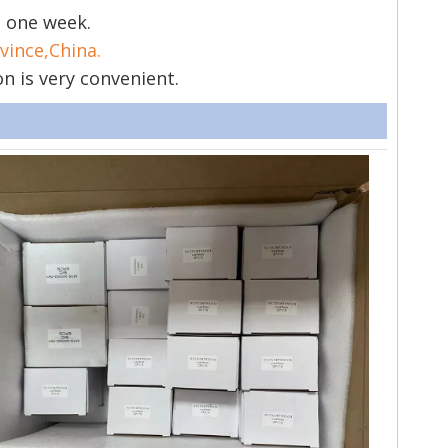
s one week.
vince,China.
on is very convenient.