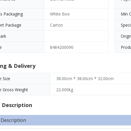
s Packaging
White Box
Min 
ort Package
Carton
Speci
ark
Origi
e
8484200090
Produ
ng & Delivery
 Size
38.00cm * 38.00cm * 32.00cm
e Gross Weight
22.000kg
 Description
 Description