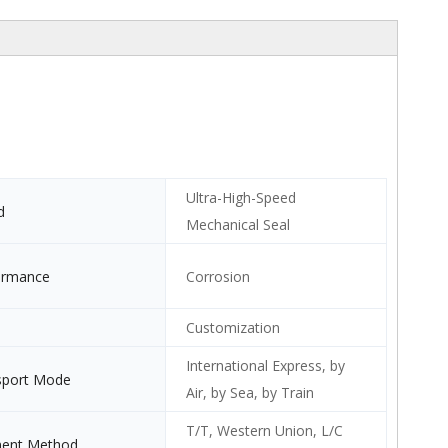
Ultra-High-Speed
d
Mechanical Seal
ormance
Corrosion
Customization
International Express, by
sport Mode
Air, by Sea, by Train
T/T, Western Union, L/C
ent Method