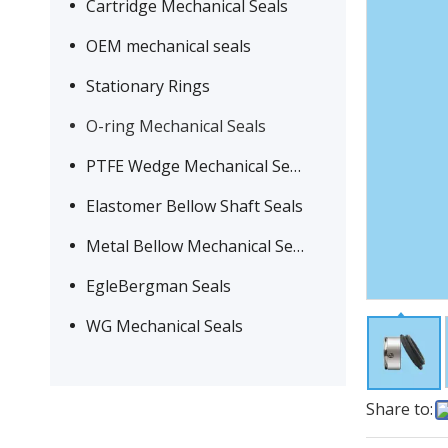
Cartridge Mechanical Seals
OEM mechanical seals
Stationary Rings
O-ring Mechanical Seals
PTFE Wedge Mechanical Seals
Elastomer Bellow Shaft Seals
Metal Bellow Mechanical Seals
EgleBergman Seals
WG Mechanical Seals
Share to: