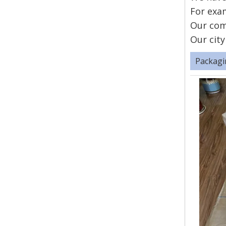
For exam
Our com
Our city
Packagi