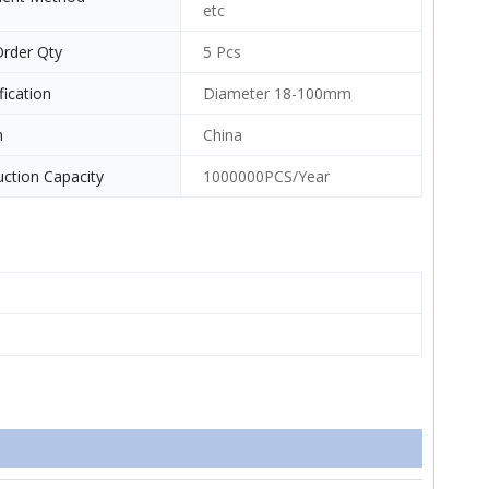
etc
Order Qty
5 Pcs
fication
Diameter 18-100mm
n
China
ction Capacity
1000000PCS/Year