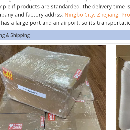
ple,if products are standarded, the delivery time i
pany and factory addrss:
Ningbo City, Zhejiang Pro
 has a large port and an airport, so its transportati
ng & Shipping