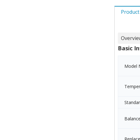
Product
Overvie
Basic In
Model 
Temper
Standa
Balanc
Replac