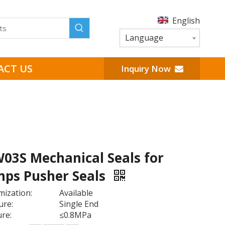
English
Language
ACT US
Inquiry Now
W03S Mechanical Seals for
ps Pusher Seals
ization:
Available
ure:
Single End
re:
≤0.8MPa