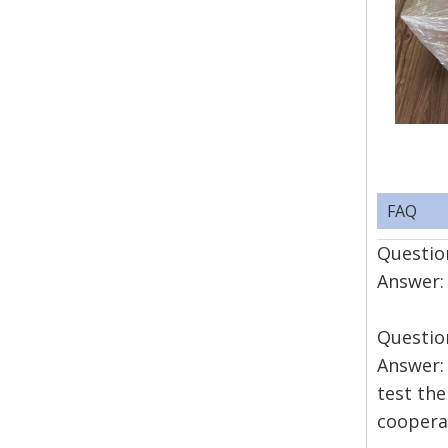
FAQ
Question
Answer: 
Questio
Answer: 
test the
coopera