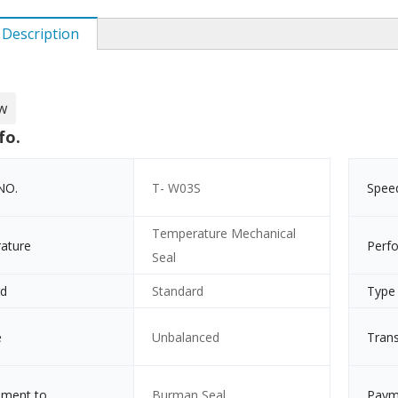
 Description
w
fo.
NO.
T- W03S
Spee
Temperature Mechanical
ature
Perf
Seal
rd
Standard
Type
e
Unbalanced
Tran
ement to
Burman Seal
Paym