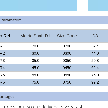
 Parameters
 Ref:
Metric Shaft D1
Size Code
D3
R1
20.0
0200
32.4
R2
30.0
0300
44.0
R3
35.0
0350
50.8
R4
45.0
0450
62.4
R5
55.0
0550
76.0
R6
75.0
0750
99.2
antages
large stock, so our delivery is very fast.