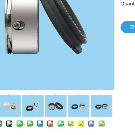
Quanti