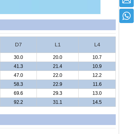
D7
L1
L4
30.0
20.0
10.7
41.3
21.4
10.9
47.0
22.0
12.2
58.3
22.9
11.6
69.6
29.3
13.0
92.2
31.1
14.5