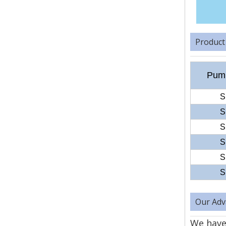
Product
Pump
S
S
S
S
S
S
Our Adv
We have 