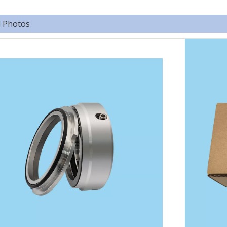
d Photos