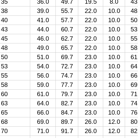
35
36.0
49.7
19.5
8.0
43
38
39.0
55.7
22.0
10.0
48
40
41.0
57.7
22.0
10.0
50
43
44.0
60.7
22.0
10.0
53
45
46.0
62.7
22.0
10.0
55
48
49.0
65.7
22.0
10.0
58
50
51.0
69.7
23.0
10.0
61
53
54.0
72.7
23.0
10.0
64
55
56.0
74.7
23.0
10.0
66
58
59.0
77.7
23.0
10.0
69
60
61.0
79.7
23.0
10.0
71
63
64.0
82.7
23.0
10.0
74
65
66.0
84.7
23.0
10.0
76
68
69.0
89.7
26.0
12.0
80
70
71.0
91.7
26.0
12.0
82