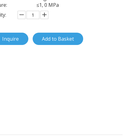
re:
≤1, 0 MPa
ty:
Inquire
Add to Basket