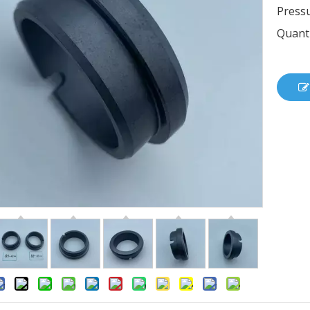
Pressu
Quanti