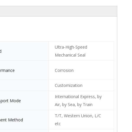
Ultra-High-Speed
d
Mechanical Seal
ormance
Corrosion
Customization
International Express, by
sport Mode
Air, by Sea, by Train
T/T, Western Union, L/C
ent Method
etc