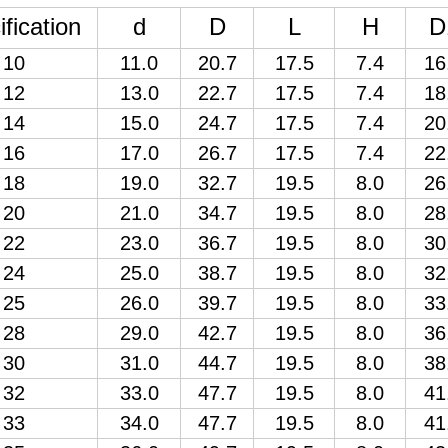
fication
d
D
L
H
D
10
11.0
20.7
17.5
7.4
16
12
13.0
22.7
17.5
7.4
18
14
15.0
24.7
17.5
7.4
20
16
17.0
26.7
17.5
7.4
22
18
19.0
32.7
19.5
8.0
26
20
21.0
34.7
19.5
8.0
28
22
23.0
36.7
19.5
8.0
30
24
25.0
38.7
19.5
8.0
32
25
26.0
39.7
19.5
8.0
33
28
29.0
42.7
19.5
8.0
36
30
31.0
44.7
19.5
8.0
38
32
33.0
47.7
19.5
8.0
41
33
34.0
47.7
19.5
8.0
41