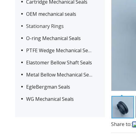
Cartridge Mechanical Seals
OEM mechanical seals
Stationary Rings
O-ring Mechanical Seals
PTFE Wedge Mechanical Seals
Elastomer Bellow Shaft Seals
Metal Bellow Mechanical Seals
EgleBergman Seals
WG Mechanical Seals
Share to: