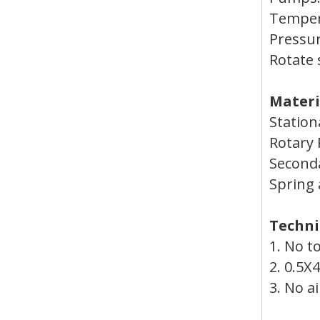
Temper
Press
Rotate 
Materi
Station
Rotary
Seconda
Spring 
Techni
1. No t
2. 0.5X
3. No a