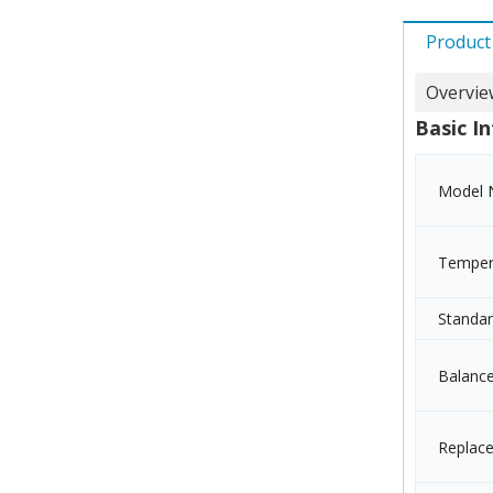
Product
Overvie
Basic In
Model 
Temper
Standa
Balanc
Replac