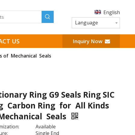
English
Language
ACT US
Inquiry Now
ds of Mechanical Seals
tionary Ring G9 Seals Ring SIC
g Carbon Ring for All Kinds
Mechanical Seals
ization:
Available
ure:
Single End