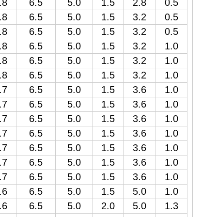
.8
6.5
5.0
1.5
2.8
0.5
.8
6.5
5.0
1.5
3.2
0.5
.8
6.5
5.0
1.5
3.2
0.5
.8
6.5
5.0
1.5
3.2
1.0
.8
6.5
5.0
1.5
3.2
1.0
.8
6.5
5.0
1.5
3.2
1.0
.7
6.5
5.0
1.5
3.6
1.0
.7
6.5
5.0
1.5
3.6
1.0
.7
6.5
5.0
1.5
3.6
1.0
.7
6.5
5.0
1.5
3.6
1.0
.7
6.5
5.0
1.5
3.6
1.0
.7
6.5
5.0
1.5
3.6
1.0
.7
6.5
5.0
1.5
3.6
1.0
.6
6.5
5.0
1.5
5.0
1.0
.6
6.5
5.0
2.0
5.0
1.3