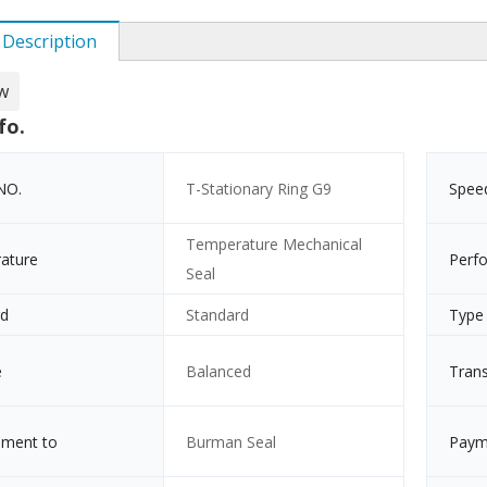
 Description
w
fo.
NO.
T-Stationary Ring G9
Spee
Temperature Mechanical
ature
Perf
Seal
rd
Standard
Type
e
Balanced
Tran
ement to
Burman Seal
Paym