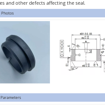
es and other defects affecting the seal.
d Photos
 Parameters