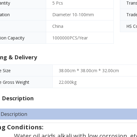
antity
5 Pcs
Tran
cation
Diameter 10-100mm
Trad
China
HS C
ion Capacity
1000000PCS/Year
ng & Delivery
 Size
38.00cm * 38.00cm * 32.00cm
e Gross Weight
22.000kg
 Description
 Description
g Conditions:
Water,oil,acids,alkali with low corrosion, et