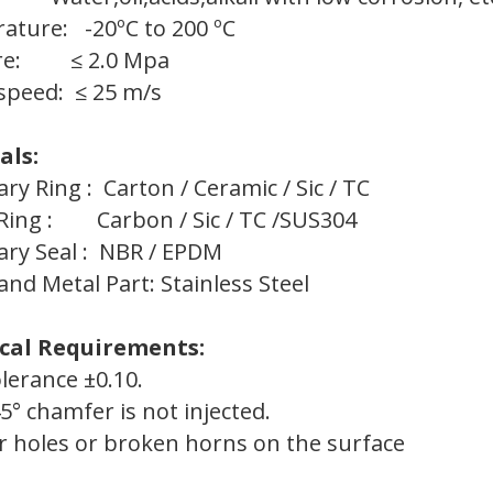
ature: -20ºC to 200 ºC
ure: ≤ 2.0 Mpa
speed: ≤ 25 m/s
als:
ary Ring : Carton / Ceramic / Sic / TC
 Ring : Carbon / Sic / TC /SUS304
ry Seal : NBR / EPDM
and Metal Part: Stainless Steel
cal Requirements:
olerance ±0.10.
45° chamfer is not injected.
ir holes or broken horns on the surface