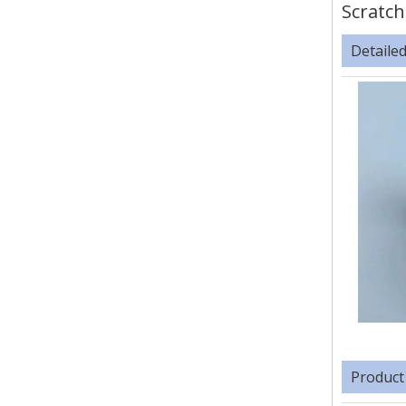
Scratch
Detaile
Product