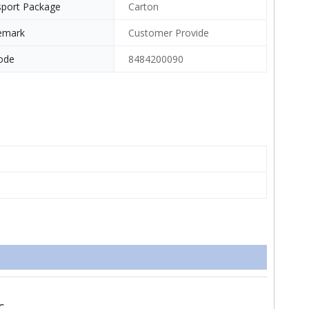
sport Package
Carton
emark
Customer Provide
ode
8484200090
c.