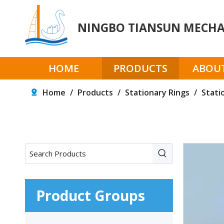
NINGBO TIANSUN MECHAN
HOME
PRODUCTS
ABOUT
Home
/
Products
/
Stationary Rings
/
Stati
Product Groups