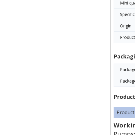
Mini qu
Specifi
Origin
Product
Packagi
Package
Packag
Product
Product
Workin
Pumps: 