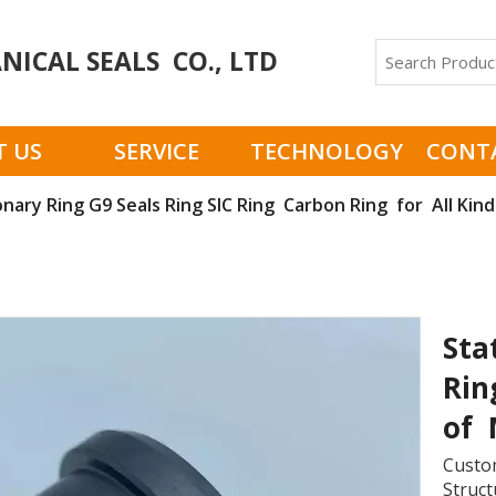
ICAL SEALS CO., LTD
 US
SERVICE
TECHNOLOGY
CONT
onary Ring G9 Seals Ring SIC Ring Carbon Ring for All Kin
Sta
Rin
of 
Custom
Struct