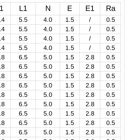
1
L1
N
E
E1
Ra
.4
5.5
4.0
1.5
/
0.5
.4
5.5
4.0
1.5
/
0.5
.4
5.5
4.0
1.5
/
0.5
.4
5.5
4.0
1.5
/
0.5
.8
6.5
5.0
1.5
2.8
0.5
.8
6.5
5.0
1.5
2.8
0.5
.8
6.5
5.0
1.5
2.8
0.5
.8
6.5
5.0
1.5
2.8
0.5
.8
6.5
5.0
1.5
2.8
0.5
.8
6.5
5.0
1.5
2.8
0.5
.8
6.5
5.0
1.5
2.8
0.5
.8
6.5
5.0
1.5
2.8
0.5
.8
6.5
5.0
1.5
2.8
0.5