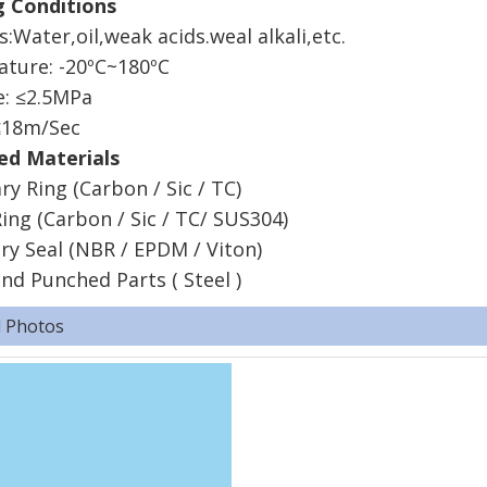
ing Conditions
:Water,oil,weak acids.weal alkali,etc.
rature: -20ºC~180ºC
ure: ≤2.5MPa
: ≤18m/Sec
d Materials
ry Ring (Carbon / Sic / TC)
ing (Carbon / Sic / TC/ SUS304)
ry Seal (NBR / EPDM / Viton)
nd Punched Parts ( Steel )
d Photos