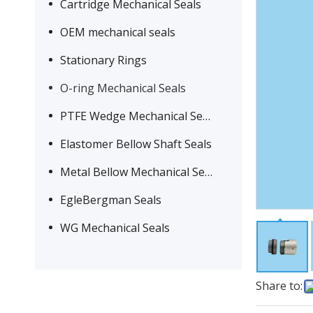
Cartridge Mechanical Seals
OEM mechanical seals
Stationary Rings
O-ring Mechanical Seals
PTFE Wedge Mechanical Seals
Elastomer Bellow Shaft Seals
Metal Bellow Mechanical Seals
EgleBergman Seals
WG Mechanical Seals
Share to: