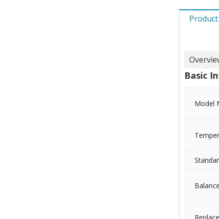
Product
Overvie
Basic In
Model 
Temper
Standa
Balanc
Replac