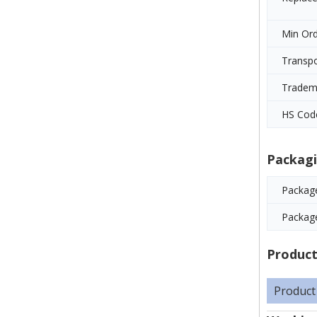
Min Ord
Transp
Tradem
HS Cod
Packagi
Package
Packag
Product
Product