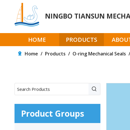
NINGBO TIANSUN MECHAN
HOME
PRODUCTS
ABOUT
Home
/
Products
/
O-ring Mechanical Seals
Product Groups