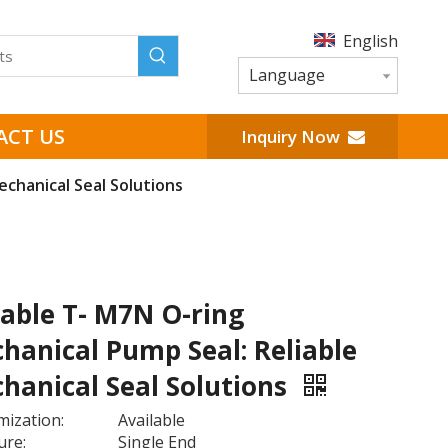
English
Language
ACT US
Inquiry Now
chanical Seal Solutions
able T- M7N O-ring
hanical Pump Seal: Reliable
hanical Seal Solutions
ization:
Available
ure:
Single End