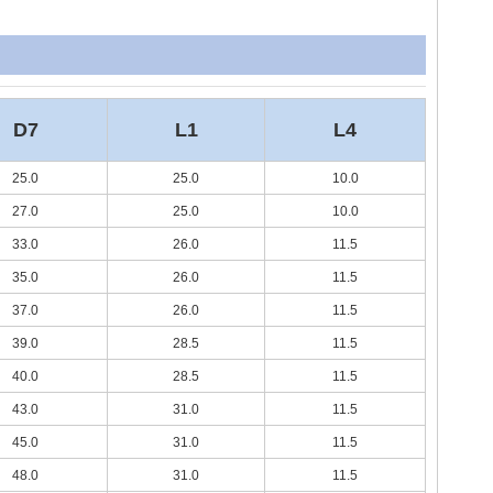
D7
L1
L4
25.0
25.0
10.0
27.0
25.0
10.0
33.0
26.0
11.5
35.0
26.0
11.5
37.0
26.0
11.5
39.0
28.5
11.5
40.0
28.5
11.5
43.0
31.0
11.5
45.0
31.0
11.5
48.0
31.0
11.5