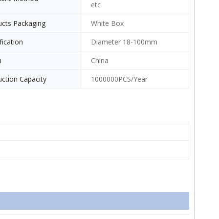
etc
ucts Packaging
White Box
fication
Diameter 18-100mm
n
China
ction Capacity
1000000PCS/Year