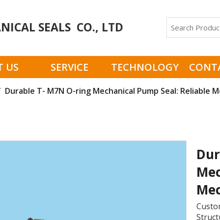
ICAL SEALS CO., LTD
 US
SERVICE
TECHNOLOGY
CONT
/
Durable T- M7N O-ring Mechanical Pump Seal: Reliable Me
Dur
Mec
Mec
Custom
Struct