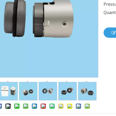
Pressu
Quanti