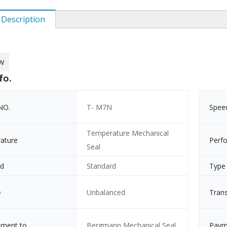
 Description
w
fo.
NO.
T- M7N
Spee
Temperature Mechanical
ature
Perf
Seal
rd
Standard
Type
e
Unbalanced
Tran
ement to
Bergmann Mechanical Seal
Paym