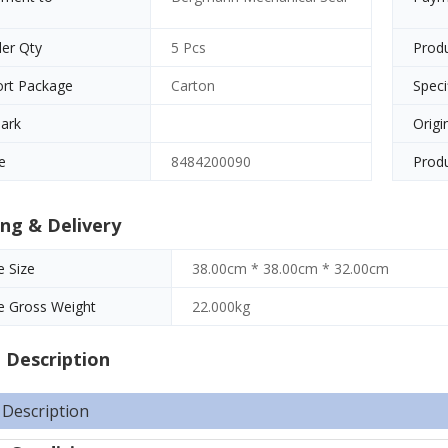
er Qty
5 Pcs
Prod
ort Package
Carton
Speci
ark
Origi
e
8484200090
Produ
ng & Delivery
 Size
38.00cm * 38.00cm * 32.00cm
e Gross Weight
22.000kg
 Description
 Description