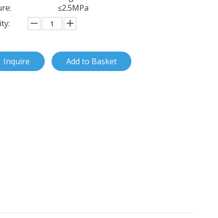
re:
≤2.5MPa
ty:
Inquire
Add to Basket