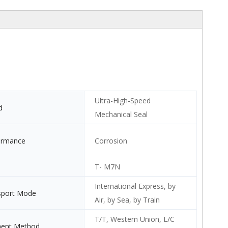
Ultra-High-Speed
d
Mechanical Seal
ormance
Corrosion
T- M7N
International Express, by
sport Mode
Air, by Sea, by Train
T/T, Western Union, L/C
ent Method