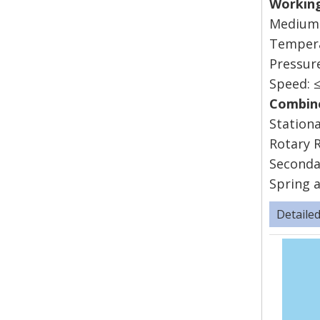
Work
Mediums
Tempe
Press
Speed
Combine
Stationa
Rotary R
Seconda
Spring a
Detaile