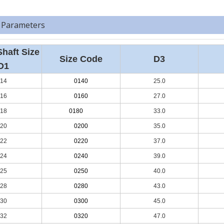
 Parameters
Shaft Size
Size Code
D3
D1
14
0140
25.0
16
0160
27.0
18
0180
33.0
20
0200
35.0
22
0220
37.0
24
0240
39.0
25
0250
40.0
28
0280
43.0
30
0300
45.0
32
0320
47.0