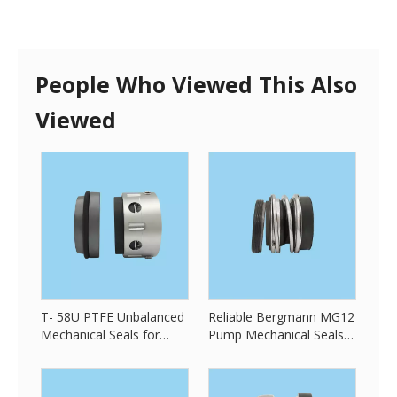
People Who Viewed This Also
Viewed
T- 58U PTFE Unbalanced
Reliable Bergmann MG12
Mechanical Seals for
Pump Mechanical Seals
Chemical Pump Seals
for All King of Pump