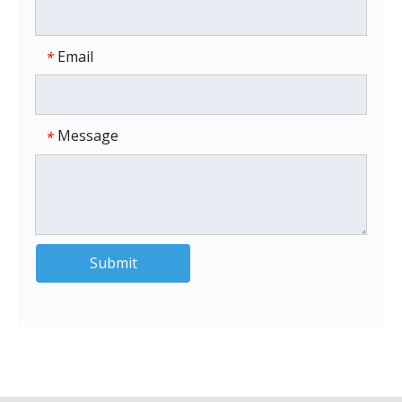
Email
*
Message
*
Submit