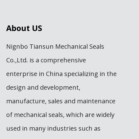
About US
Nignbo Tiansun Mechanical Seals
Co.,Ltd. is a comprehensive
enterprise in China specializing in the
design and development,
manufacture, sales and maintenance
of mechanical seals, which are widely
used in many industries such as