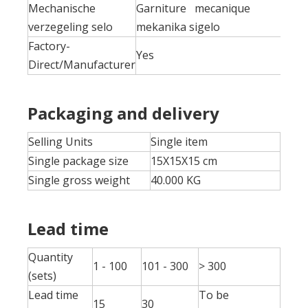
Mechanische
Garniture mecanique
verzegeling selo
mekanika sigelo
Factory-
Yes
Direct/Manufacturer
Packaging and delivery
Selling Units
Single item
Single package size
15X15X15 cm
Single gross weight
40.000 KG
Lead time
Quantity
1 - 100
101 - 300
> 300
(sets)
Lead time
To be
15
30