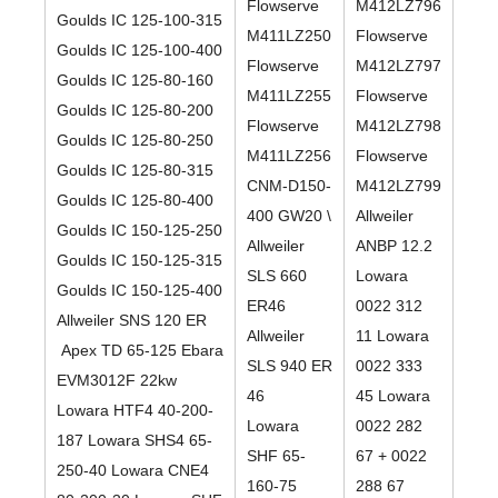
Flowserve
M412LZ796
Goulds IC 125-100-315
M411LZ250
Flowserve
Goulds IC 125-100-400
Flowserve
M412LZ797
Goulds IC 125-80-160
M411LZ255
Flowserve
Goulds IC 125-80-200
Flowserve
M412LZ798
Goulds IC 125-80-250
M411LZ256
Flowserve
Goulds IC 125-80-315
CNM-D150-
M412LZ799
Goulds IC 125-80-400
400 GW20 \
Allweiler
Goulds IC 150-125-250
Allweiler
ANBP 12.2
Goulds IC 150-125-315
SLS 660
Lowara
Goulds IC 150-125-400
ER46
0022 312
Allweiler SNS 120 ER
Allweiler
11 Lowara
Apex TD 65-125 Ebara
SLS 940 ER
0022 333
EVM3012F 22kw
46
45 Lowara
Lowara HTF4 40-200-
Lowara
0022 282
187 Lowara SHS4 65-
SHF 65-
67 + 0022
250-40 Lowara CNE4
160-75
288 67