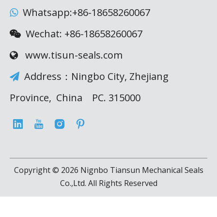
Whatsapp:+86-18658260067

Wechat: +86-18658260067

www.tisun-seals.com

Address：Ningbo City, Zhejiang

Province, China PC. 315000
Copyright ©
2026
Nignbo Tiansun Mechanical Seals
Co.,Ltd. All Rights Reserved