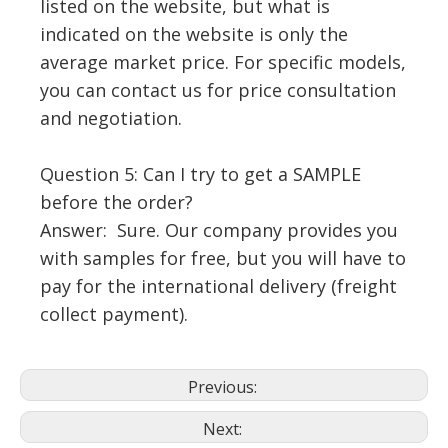
listed on the website, but what is
indicated on the website is only the
average market price. For specific models,
you can contact us for price consultation
and negotiation.
Question 5: Can I try to get a SAMPLE
before the order?
Answer: Sure. Our company provides you
with samples for free, but you will have to
pay for the international delivery (freight
collect payment).
Previous:
Next: