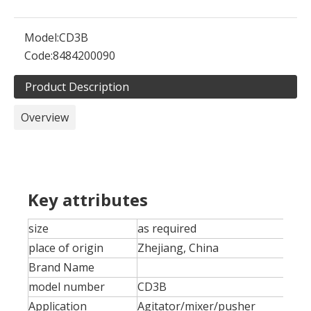
Model:
CD3B
Code:
8484200090
Product Description
Overview
Key attributes
size
as required
place of origin
Zhejiang, China
Brand Name
model number
CD3B
Application
Agitator/mixer/pusher