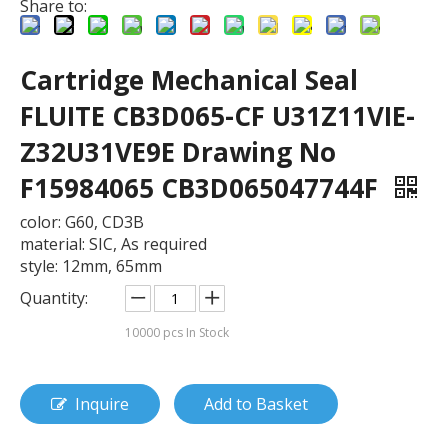
Share to:
Cartridge Mechanical Seal
FLUITE CB3D065-CF U31Z11VIE-
Z32U31VE9E Drawing No
F15984065 CB3D065047744F
color: G60, CD3B
material: SIC, As required
style: 12mm, 65mm
Quantity:
10000
pcs In Stock
Inquire
Add to Basket