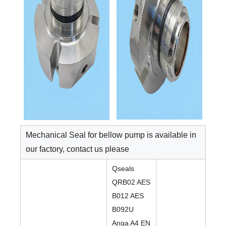
Mechanical Seal for bellow pump is available in
our factory, contact us please
Qseals
QRB02 AES
B012 AES
B092U
Anga A4 EN