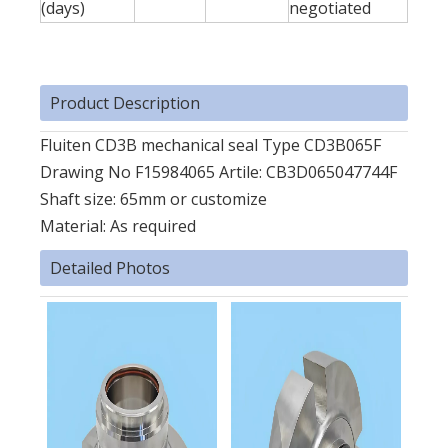
(days)
negotiated
Product Description
Fluiten CD3B mechanical seal Type CD3B065F
Drawing No F15984065 Artile: CB3D065047744F
Shaft size: 65mm or customize
Material: As required
Detailed Photos