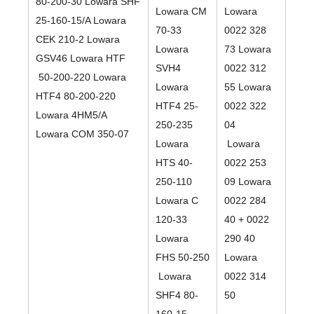
80-200-30 Lowara SHF
Lowara CM
Lowara
25-160-15/A Lowara
70-33
0022 328
CEK 210-2 Lowara
Lowara
73 Lowara
GSV46 Lowara HTF
SVH4
0022 312
50-200-220 Lowara
Lowara
55 Lowara
HTF4 80-200-220
HTF4 25-
0022 322
Lowara 4HM5/A
250-235
04
Lowara COM 350-07
Lowara
Lowara
HTS 40-
0022 253
250-110
09 Lowara
Lowara C
0022 284
120-33
40 + 0022
Lowara
290 40
FHS 50-250
Lowara
Lowara
0022 314
SHF4 80-
50