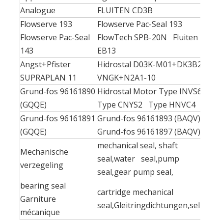
Analogue
FLUITEN CD3B
Flowserve 193
Flowserve Pac-Seal 193
Flowserve Pac-Seal
FlowTech SPB-20N Fluiten
143
EB13
Angst+Pfister
Hidrostal D03K-M01+DK3B2-
SUPRAPLAN 11
VNGK+N2A1-10
Grund-fos 96161890
Hidrostal Motor Type INVS6
(GQQE)
Type CNYS2 Type HNVC4
Grund-fos 96161891
Grund-fos 96161893 (BAQV)
(GQQE)
Grund-fos 96161897 (BAQV)
mechanical seal, shaft
Mechanische
seal,water seal,pump
verzegeling
seal,gear pump seal,
bearing seal
cartridge mechanical
Garniture
seal,Gleitringdichtungen,sello
mécanique