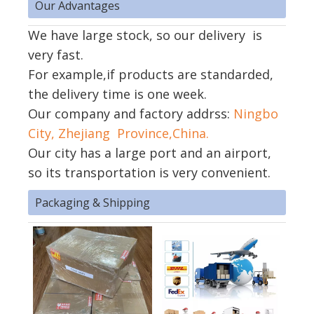
Our Advantages
We have large stock, so our delivery is
very fast.
For example,if products are standarded,
the delivery time is one week.
Our company and factory addrss:
Ningbo
City, Zhejiang Province,China.
Our city has a large port and an airport,
so its transportation is very convenient.
Packaging & Shipping