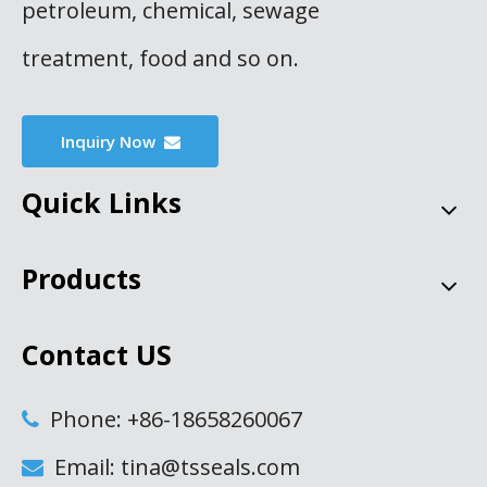
petroleum, chemical, sewage
treatment, food and so on.
Inquiry Now
Quick Links
Products
Contact US
Phone: +86-18658260067

Email: tina@tsseals.com
