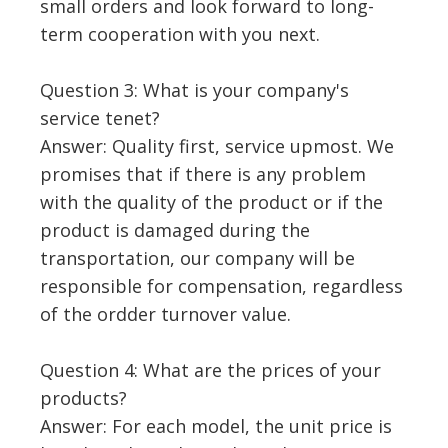
small orders and look forward to long-
term cooperation with you next.
Question 3: What is your company's
service tenet?
Answer: Quality first, service upmost. We
promises that if there is any problem
with the quality of the product or if the
product is damaged during the
transportation, our company will be
responsible for compensation, regardless
of the ordder turnover value.
Question 4: What are the prices of your
products?
Answer: For each model, the unit price is