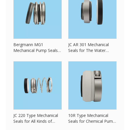
Bergmann MG1
JC AR 301 Mechanical
Mechanical Pump Seals
Seals for The Water
for All Kind of Pump
Pump Seals
JC 220 Type Mechanical
10R Type Mechanical
Seals for All Kinds of
Seals for Chemical Pump
Pump Seals
Seals