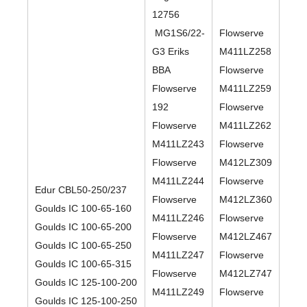
12756
MG1S6/22-
Flowserve
G3 Eriks
M411LZ258
BBA
Flowserve
Flowserve
M411LZ259
192
Flowserve
Flowserve
M411LZ262
M411LZ243
Flowserve
Flowserve
M412LZ309
M411LZ244
Flowserve
Edur CBL50-250/237
Flowserve
M412LZ360
Goulds IC 100-65-160
M411LZ246
Flowserve
Goulds IC 100-65-200
Flowserve
M412LZ467
Goulds IC 100-65-250
M411LZ247
Flowserve
Goulds IC 100-65-315
Flowserve
M412LZ747
Goulds IC 125-100-200
M411LZ249
Flowserve
Goulds IC 125-100-250