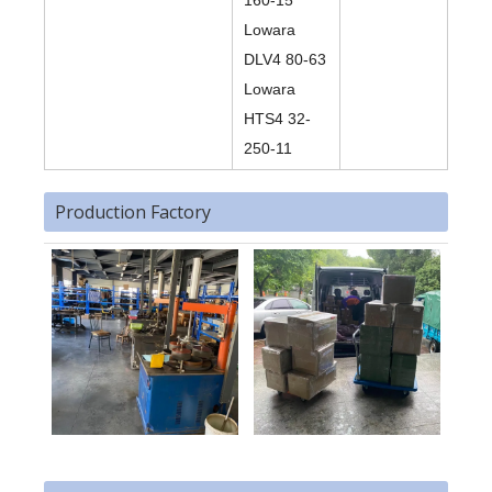
160-15
Lowara
DLV4 80-63
Lowara
HTS4 32-
250-11
Production Factory