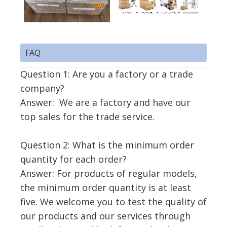
FAQ
Question 1: Are you a factory or a trade
company?
Answer: We are a factory and have our
top sales for the trade service.
Question 2: What is the minimum order
quantity for each order?
Answer: For products of regular models,
the minimum order quantity is at least
five. We welcome you to test the quality of
our products and our services through