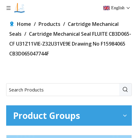
English
Home
/
Products
/
Cartridge Mechanical
Seals
/
Cartridge Mechanical Seal FLUITE CB3D065-
CF U31Z11VIE-Z32U31VE9E Drawing No F15984065
CB3D065047744F
Product Groups