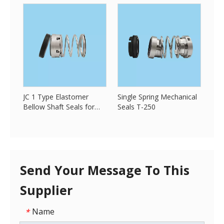
JC 1 Type Elastomer
Single Spring Mechanical
Bellow Shaft Seals for
Seals T-250
Pump
Send Your Message To This
Supplier
Name
*